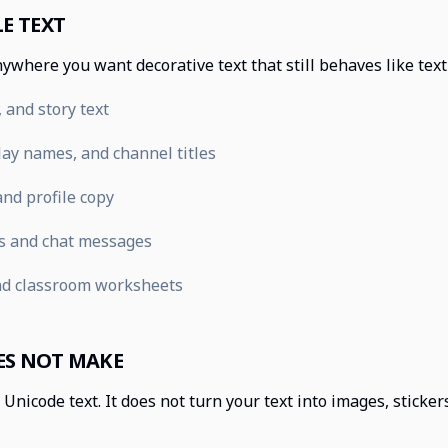
E TEXT
ywhere you want decorative text that still behaves like tex
 and story text
ay names, and channel titles
nd profile copy
s and chat messages
nd classroom worksheets
ES NOT MAKE
Unicode text. It does not turn your text into images, sticke