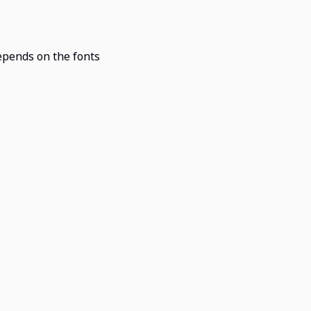
epends on the fonts