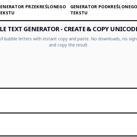
ENERATOR PRZEKREŚLONEGO
GENERATOR PODKREŚLONEG
TEKSTU
TEKSTU
E TEXT GENERATOR - CREATE & COPY UNICOD
 of bubble letters with instant copy and paste. No downloads, no sign
and copy the result.