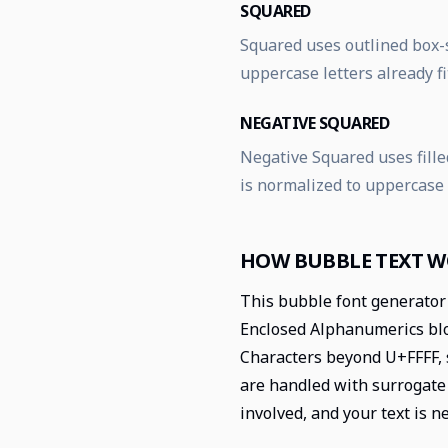
SQUARED
Squared uses outlined box-s
uppercase letters already fi
NEGATIVE SQUARED
Negative Squared uses filled
is normalized to uppercase
HOW BUBBLE TEXT 
This bubble font generator 
Enclosed Alphanumerics bloc
Characters beyond U+FFFF, 
are handled with surrogate 
involved, and your text is n