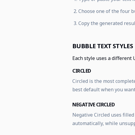
Choose one of the four bu
Copy the generated resul
BUBBLE TEXT STYLES
Each style uses a different 
CIRCLED
Circled is the most complete
best default when you want 
NEGATIVE CIRCLED
Negative Circled uses fille
automatically, while unsup