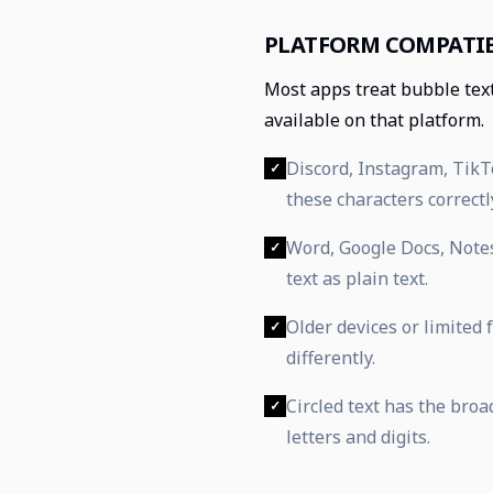
PLATFORM COMPATIB
Most apps treat bubble tex
available on that platform.
Discord, Instagram, Tik
✓
these characters correctl
Word, Google Docs, Note
✓
text as plain text.
Older devices or limited
✓
differently.
Circled text has the bro
✓
letters and digits.