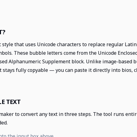
T?
t style that uses Unicode characters to replace regular Lati
ymbols. These bubble letters come from the Unicode Enclos
sed Alphanumeric Supplement block. Unlike image-based bu
t stays fully copyable — you can paste it directly into bios,
E TEXT
 maker to convert any text in three steps. The tool runs ent
ded.
nto the input box above.