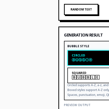
RANDOM TEXT
GENERATION RESULT
BUBBLE STYLE
CIRCLED
Ⓑⓤⓑⓑⓛⓔ
SQUARED
🄱🅄🄱🄱🄻🄴
Circled supports A-Z, a-z, and 
Boxed styles support A-Z on
Spaces, punctuation, emoji, C
PREVIEW OUTPUT