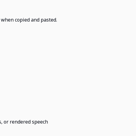
t when copied and pasted.
rs, or rendered speech