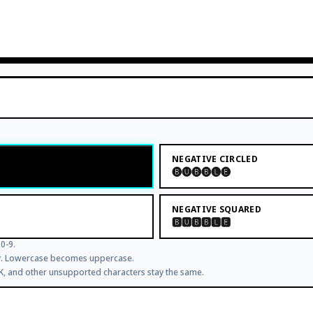
NEGATIVE CIRCLED
🅑🅤🅑🅑🅛🅔
NEGATIVE SQUARED
🅱🆄🅱🅱🅻🅴
0-9.
ly. Lowercase becomes uppercase.
JK, and other unsupported characters stay the same.