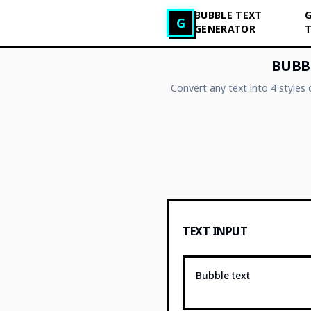
BUBBLE TEXT
G
Generator tekstu glitch
G
GENERATOR
BUBBL
Convert any text into 4 styles
TEXT INPUT