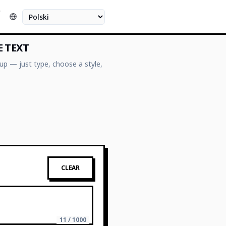
O
Język
E TEXT
up — just type, choose a style,
CLEAR
11 / 1000