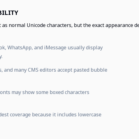
ILITY
t as normal Unicode characters, but the exact appearance d
Tok, WhatsApp, and iMessage usually display
y.
s, and many CMS editors accept pasted bubble
 fonts may show some boxed characters
adest coverage because it includes lowercase