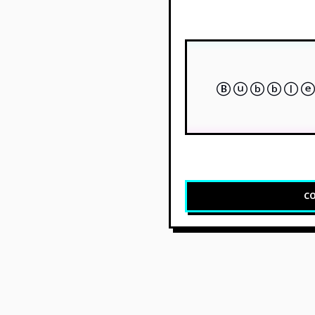
Ⓑⓤⓑⓑⓛⓔ
CO