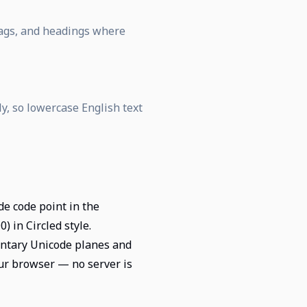
 tags, and headings where
ly, so lowercase English text
de code point in the
 in Circled style.
entary Unicode planes and
our browser — no server is