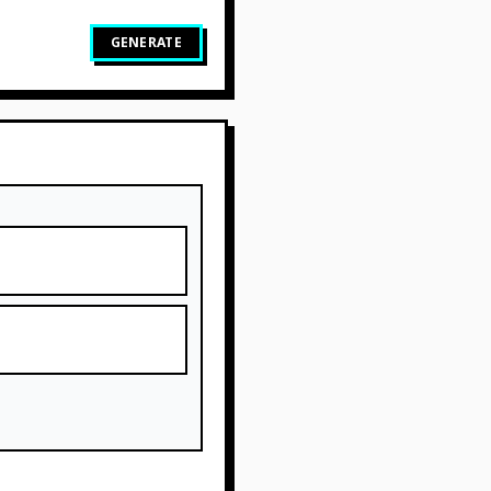
GENERATE