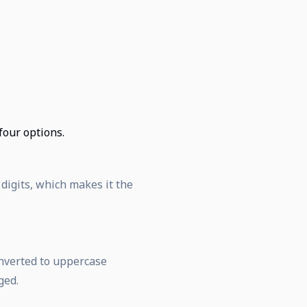
 four options.
 digits, which makes it the
onverted to uppercase
ged.