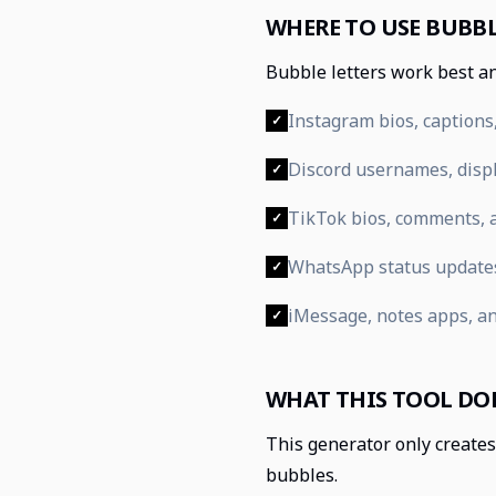
WHERE TO USE BUBBL
Bubble letters work best an
Instagram bios, captions,
✓
Discord usernames, displ
✓
TikTok bios, comments, a
✓
WhatsApp status update
✓
iMessage, notes apps, a
✓
WHAT THIS TOOL DO
This generator only creates 
bubbles.