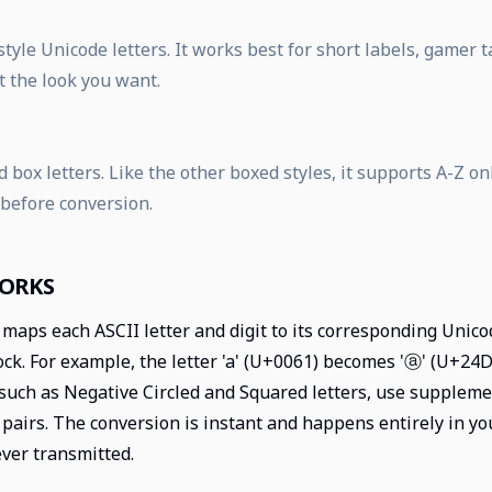
tyle Unicode letters. It works best for short labels, gamer
t the look you want.
 box letters. Like the other boxed styles, it supports A-Z on
 before conversion.
WORKS
maps each ASCII letter and digit to its corresponding Unico
k. For example, the letter 'a' (U+0061) becomes 'ⓐ' (U+24D0)
such as Negative Circled and Squared letters, use supplem
pairs. The conversion is instant and happens entirely in y
ever transmitted.