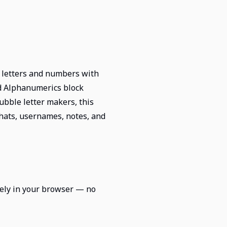
n letters and numbers with
ed Alphanumerics block
bble letter makers, this
 chats, usernames, notes, and
irely in your browser — no