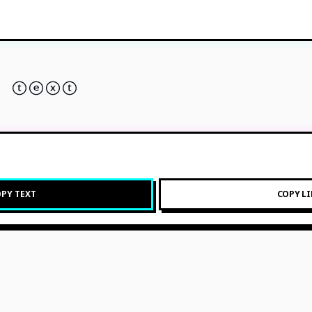
 ⓣⓔⓧⓣ
PY TEXT
COPY L