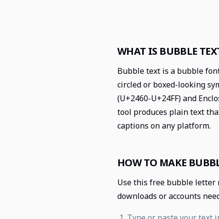
WHAT IS BUBBLE TEX
Bubble text is a bubble fon
circled or boxed-looking s
(U+2460-U+24FF) and Enclo
tool produces plain text tha
captions on any platform.
HOW TO MAKE BUBBL
Use this free bubble letter
downloads or accounts nee
Type or paste your text i