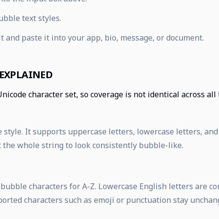
bble text styles.
t and paste it into your app, bio, message, or document.
 EXPLAINED
Unicode character set, so coverage is not identical across all
 style. It supports uppercase letters, lowercase letters, and
the whole string to look consistently bubble-like.
d bubble characters for A-Z. Lowercase English letters are c
ported characters such as emoji or punctuation stay unchan