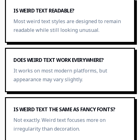
IS WEIRD TEXT READABLE?
Most weird text styles are designed to remain
readable while still looking unusual.
DOES WEIRD TEXT WORK EVERYWHERE?
It works on most modern platforms, but
appearance may vary slightly.
IS WEIRD TEXT THE SAME AS FANCY FONTS?
Not exactly. Weird text focuses more on
irregularity than decoration.