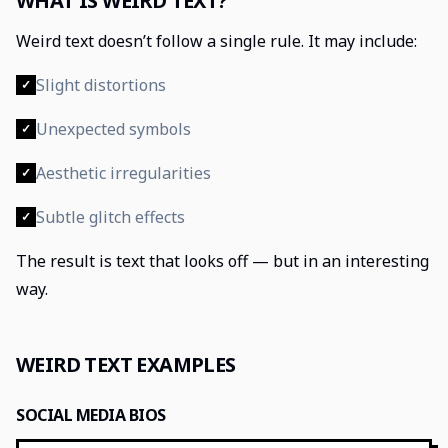
WHAT IS WEIRD TEXT?
Weird text doesn’t follow a single rule. It may include:
Slight distortions
✓
Unexpected symbols
✓
Aesthetic irregularities
✓
Subtle glitch effects
✓
The result is text that looks off — but in an interesting
way.
WEIRD TEXT EXAMPLES
SOCIAL MEDIA BIOS