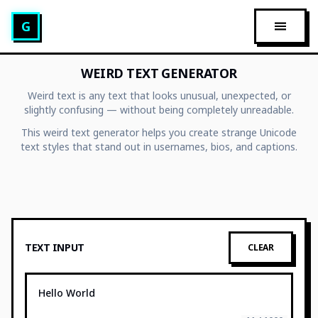
Glitch Text Generator
G
OPEN 
WEIRD TEXT GENERATOR
Weird text is any text that looks unusual, unexpected, or
slightly confusing — without being completely unreadable.
This weird text generator helps you create strange Unicode
text styles that stand out in usernames, bios, and captions.
TEXT INPUT
CLEAR