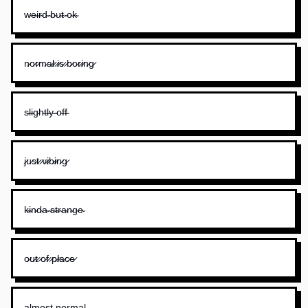
w̴e̴i̴r̴d̴ ̴b̴u̴t̴ ̴o̴k̴
n̷o̷r̷m̷a̷l̷ ̷i̷s̷ ̷b̷o̷r̷i̷n̷g̷
s̴l̴i̴g̴h̴t̴l̴y̴ ̴o̴f̴f̴
j̷u̷s̷t̷ ̷v̷i̷b̷i̷n̷g̷
k̴i̴n̴d̴a̴ ̴s̴t̴r̴a̴n̴g̴e̴
o̷u̷t̷ ̷o̷f̷ ̷p̷l̷a̷c̷e̷
a̴l̴m̴o̴s̴t̴ ̴n̴o̴r̴m̴a̴l̴