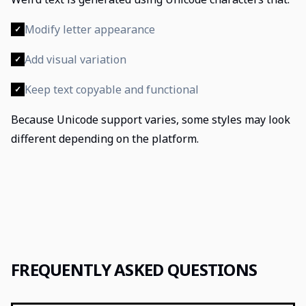
Modify letter appearance
✓
Add visual variation
✓
Keep text copyable and functional
✓
Because Unicode support varies, some styles may look
different depending on the platform.
FREQUENTLY ASKED QUESTIONS