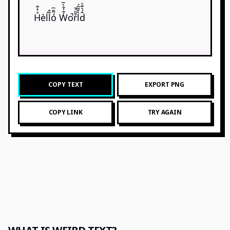
Hͤ̉͋e͛ĺl̂̂o̒̃̄ͫ Ẃ̄̍̐̀̃o̚r͒̏́̄l̀̌̃̃́d̂́͛͊ͧ
COPY TEXT
EXPORT PNG
COPY LINK
TRY AGAIN