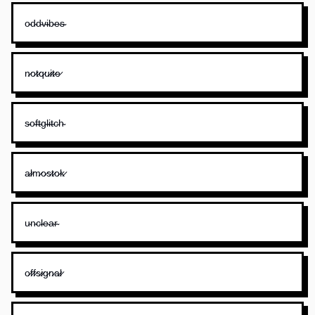
o̴d̴d̴v̴i̴b̴e̴s̴
n̷o̷t̷q̷u̷i̷t̷e̷
s̴o̴f̴t̴g̴l̴i̴t̴c̴h̴
a̷l̷m̷o̷s̷t̷o̷k̷
u̴n̴c̴l̴e̴a̴r̴
o̷f̷f̷s̷i̷g̷n̷a̷l̷