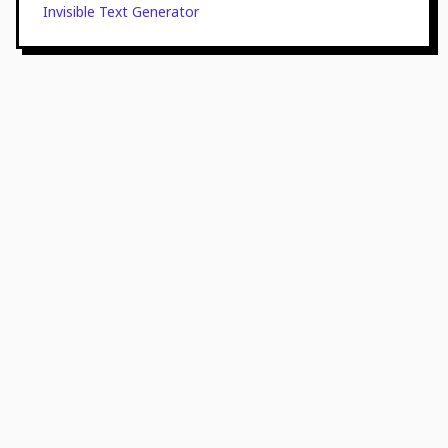
Invisible Text Generator