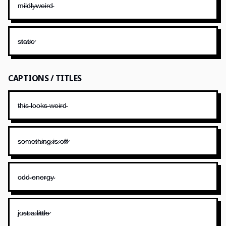
m̴i̴l̴d̴l̴y̴w̴e̴i̴r̴d̴
s̷t̷a̷t̷i̷c̷
CAPTIONS / TITLES
t̴h̴i̴s̴ ̴l̴o̴o̴k̴s̴ ̴w̴e̴i̴r̴d̴
s̷o̷m̷e̷t̷h̷i̷n̷g̷ ̷i̷s̷ ̷o̷f̷f̷
o̴d̴d̴ ̴e̴n̴e̴r̴g̴y̴
j̷u̷s̷t̷ ̷a̷ ̷l̷i̷t̷t̷l̷e̷