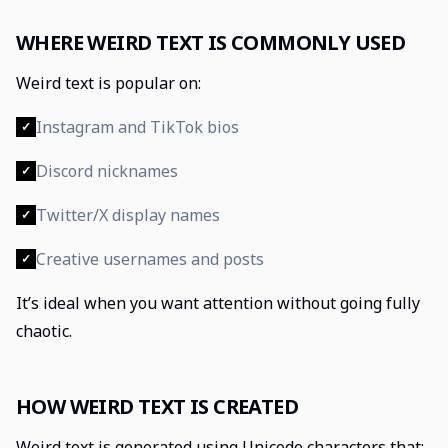
WHERE WEIRD TEXT IS COMMONLY USED
Weird text is popular on:
Instagram and TikTok bios
✓
Discord nicknames
✓
Twitter/X display names
✓
Creative usernames and posts
✓
It’s ideal when you want attention without going fully
chaotic.
HOW WEIRD TEXT IS CREATED
Weird text is generated using Unicode characters that: