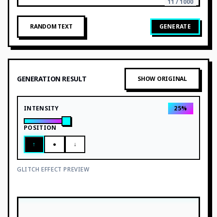
11 / 1000
RANDOM TEXT
GENERATE
GENERATION RESULT
SHOW ORIGINAL
INTENSITY
25
%
POSITION
↑
●
↓
GLITCH EFFECT PREVIEW