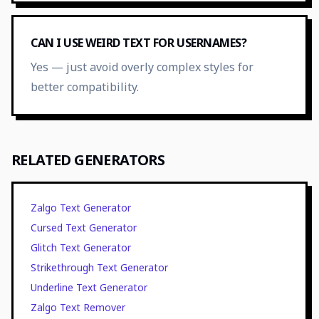
CAN I USE WEIRD TEXT FOR USERNAMES?
Yes — just avoid overly complex styles for
better compatibility.
RELATED GENERATORS
Zalgo Text Generator
Cursed Text Generator
Glitch Text Generator
Strikethrough Text Generator
Underline Text Generator
Zalgo Text Remover