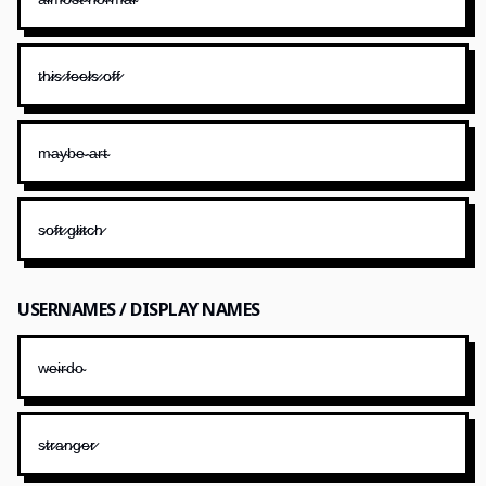
t̷h̷i̷s̷ ̷f̷e̷e̷l̷s̷ ̷o̷f̷f̷
m̴a̴y̴b̴e̴ ̴a̴r̴t̴
s̷o̷f̷t̷ ̷g̷l̷i̷t̷c̷h̷
USERNAMES / DISPLAY NAMES
w̴e̴i̴r̴d̴o̴
s̷t̷r̷a̷n̷g̷e̷r̷