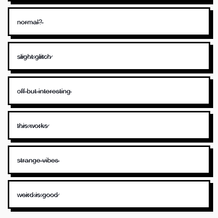
n̴o̴r̴m̴a̴l̴?̴
s̷l̷i̷g̷h̷t̷ ̷g̷l̷i̷t̷c̷h̷
o̴f̴f̴ ̴b̴u̴t̴ ̴i̴n̴t̴e̴r̴e̴s̴t̴i̴n̴g̴
t̷h̷i̷s̷ ̷w̷o̷r̷k̷s̷
s̴t̴r̴a̴n̴g̴e̴ ̴v̴i̴b̴e̴s̴
w̷e̷i̷r̷d̷ ̷i̷s̷ ̷g̷o̷o̷d̷