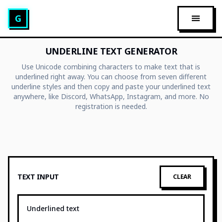
Glitch Text Generator
G
OPEN 
UNDERLINE TEXT GENERATOR
Use Unicode combining characters to make text that is
underlined right away. You can choose from seven different
underline styles and then copy and paste your underlined text
anywhere, like Discord, WhatsApp, Instagram, and more. No
registration is needed.
TEXT INPUT
CLEAR