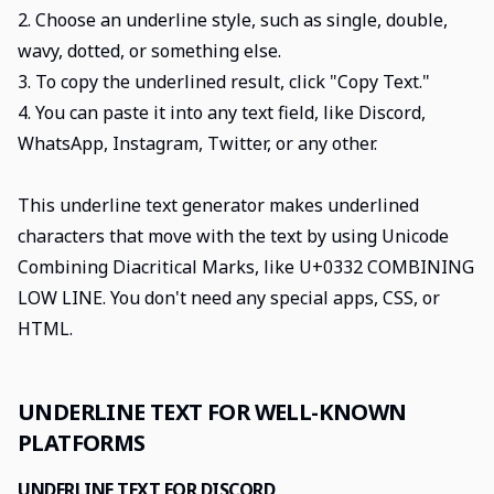
2. Choose an underline style, such as single, double,
wavy, dotted, or something else.
3. To copy the underlined result, click "Copy Text."
4. You can paste it into any text field, like Discord,
WhatsApp, Instagram, Twitter, or any other.
This underline text generator makes underlined
characters that move with the text by using Unicode
Combining Diacritical Marks, like U+0332 COMBINING
LOW LINE. You don't need any special apps, CSS, or
HTML.
UNDERLINE TEXT FOR WELL-KNOWN
PLATFORMS
UNDERLINE TEXT FOR DISCORD