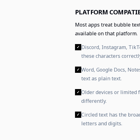
PLATFORM COMPATIB
Most apps treat bubble tex
available on that platform.
Discord, Instagram, Tik
✓
these characters correctl
Word, Google Docs, Note
✓
text as plain text.
Older devices or limited
✓
differently.
Circled text has the bro
✓
letters and digits.