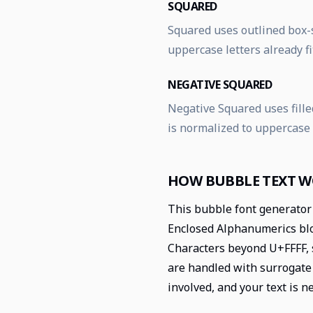
SQUARED
Squared uses outlined box-s
uppercase letters already fi
NEGATIVE SQUARED
Negative Squared uses filled
is normalized to uppercase
HOW BUBBLE TEXT 
This bubble font generator 
Enclosed Alphanumerics bloc
Characters beyond U+FFFF, 
are handled with surrogate 
involved, and your text is n