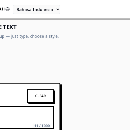
AH
Bahasa
E TEXT
up — just type, choose a style,
CLEAR
11 / 1000