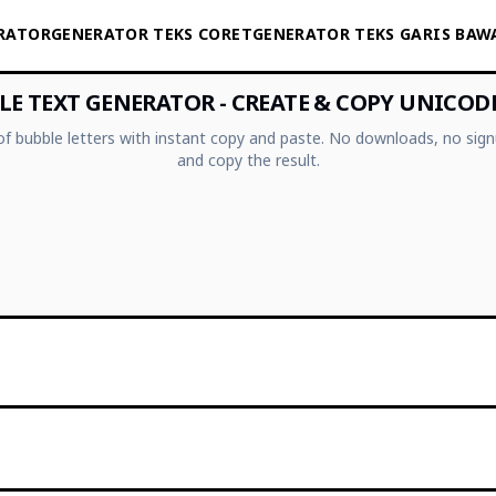
ERATOR
GENERATOR TEKS CORET
GENERATOR TEKS GARIS BAW
E TEXT GENERATOR - CREATE & COPY UNICOD
 of bubble letters with instant copy and paste. No downloads, no sign
and copy the result.