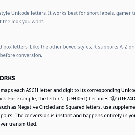
tyle Unicode letters. It works best for short labels, gamer
t the look you want.
 box letters. Like the other boxed styles, it supports A-Z on
 before conversion.
WORKS
maps each ASCII letter and digit to its corresponding Unico
k. For example, the letter 'a' (U+0061) becomes 'ⓐ' (U+24D0)
such as Negative Circled and Squared letters, use supplem
pairs. The conversion is instant and happens entirely in y
ever transmitted.