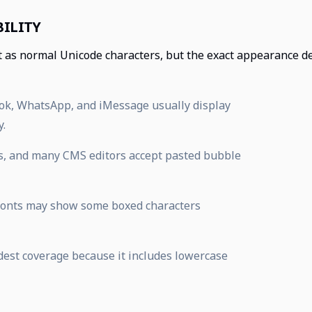
ILITY
t as normal Unicode characters, but the exact appearance d
Tok, WhatsApp, and iMessage usually display
y.
s, and many CMS editors accept pasted bubble
 fonts may show some boxed characters
adest coverage because it includes lowercase