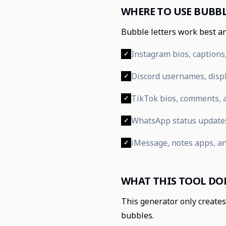
WHERE TO USE BUBBL
Bubble letters work best an
Instagram bios, captions,
✓
Discord usernames, displ
✓
TikTok bios, comments, a
✓
WhatsApp status update
✓
iMessage, notes apps, a
✓
WHAT THIS TOOL DO
This generator only creates 
bubbles.