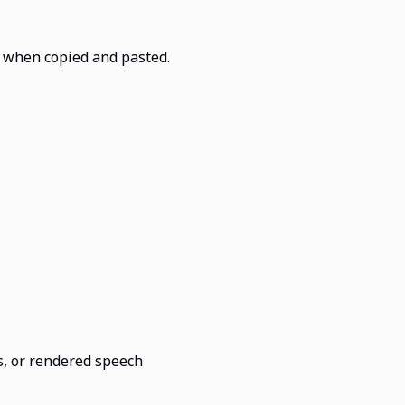
t when copied and pasted.
rs, or rendered speech