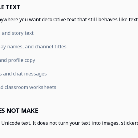
E TEXT
ywhere you want decorative text that still behaves like tex
 and story text
ay names, and channel titles
nd profile copy
s and chat messages
nd classroom worksheets
ES NOT MAKE
Unicode text. It does not turn your text into images, sticke