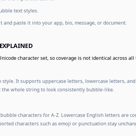
bble text styles.
t and paste it into your app, bio, message, or document.
 EXPLAINED
Unicode character set, so coverage is not identical across all
 style. It supports uppercase letters, lowercase letters, and
the whole string to look consistently bubble-like.
d bubble characters for A-Z. Lowercase English letters are c
ported characters such as emoji or punctuation stay unchan