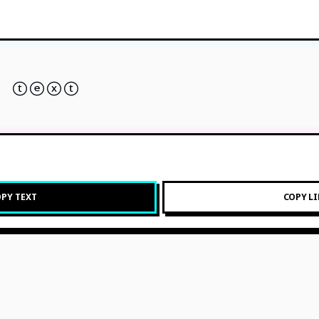
 ⓣⓔⓧⓣ
PY TEXT
COPY L