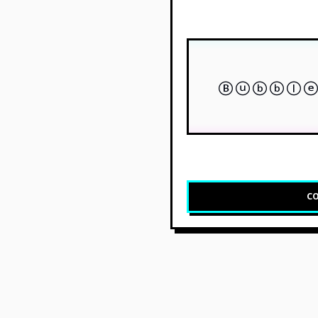
Ⓑⓤⓑⓑⓛⓔ
CO