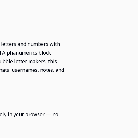
n letters and numbers with
ed Alphanumerics block
bble letter makers, this
 chats, usernames, notes, and
irely in your browser — no