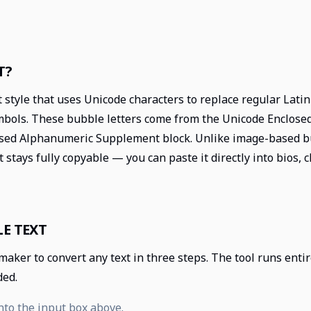
T?
t style that uses Unicode characters to replace regular Lati
ymbols. These bubble letters come from the Unicode Enclos
sed Alphanumeric Supplement block. Unlike image-based bu
t stays fully copyable — you can paste it directly into bios,
E TEXT
 maker to convert any text in three steps. The tool runs ent
ded.
nto the input box above.