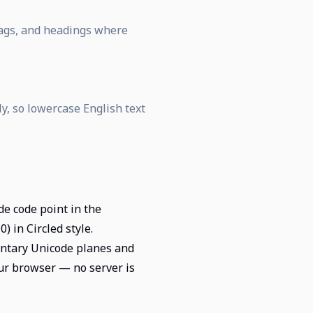
 tags, and headings where
ly, so lowercase English text
de code point in the
 in Circled style.
entary Unicode planes and
our browser — no server is