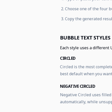
Choose one of the four bu
Copy the generated resul
BUBBLE TEXT STYLES
Each style uses a different 
CIRCLED
Circled is the most complete
best default when you want 
NEGATIVE CIRCLED
Negative Circled uses fille
automatically, while unsup