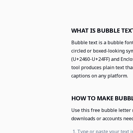
WHAT IS BUBBLE TEX
Bubble text is a bubble fon
circled or boxed-looking s
(U+2460-U+24FF) and Enclo
tool produces plain text tha
captions on any platform.
HOW TO MAKE BUBBL
Use this free bubble letter
downloads or accounts nee
Type or paste your text i