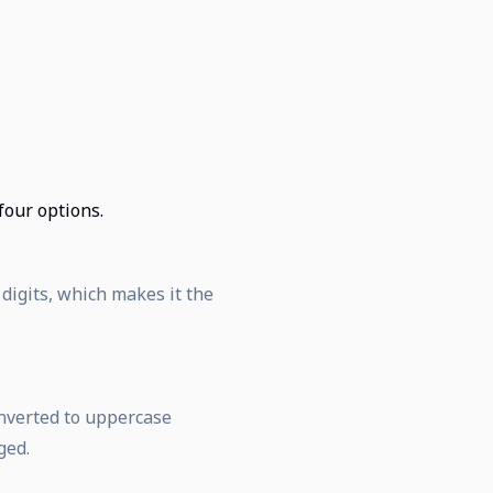
 four options.
 digits, which makes it the
onverted to uppercase
ged.