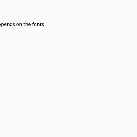
epends on the fonts