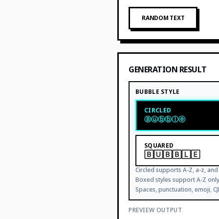
RANDOM TEXT
GENERATION RESULT
BUBBLE STYLE
CIRCLED
Ⓑⓤⓑⓑⓛⓔ
SQUARED
🄱🅄🄱🄱🄻🄴
Circled supports A-Z, a-z, and 
Boxed styles support A-Z on
Spaces, punctuation, emoji, C
PREVIEW OUTPUT