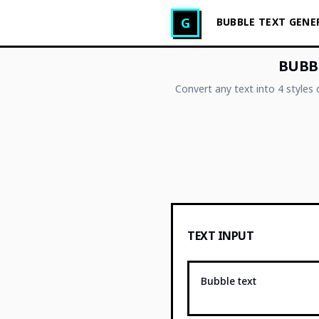
Glitch Text Generator
G
BUBBLE TEXT GEN
BUBBL
Convert any text into 4 styles
TEXT INPUT