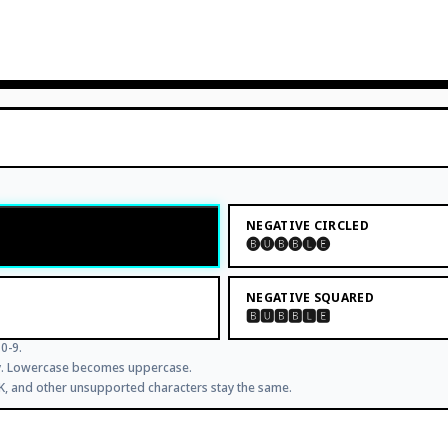
NEGATIVE CIRCLED
🅑🅤🅑🅑🅛🅔
NEGATIVE SQUARED
🅱🆄🅱🅱🅻🅴
0-9.
ly. Lowercase becomes uppercase.
JK, and other unsupported characters stay the same.