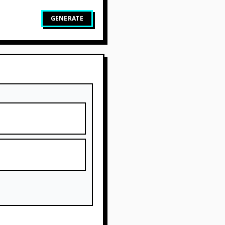
GENERATE